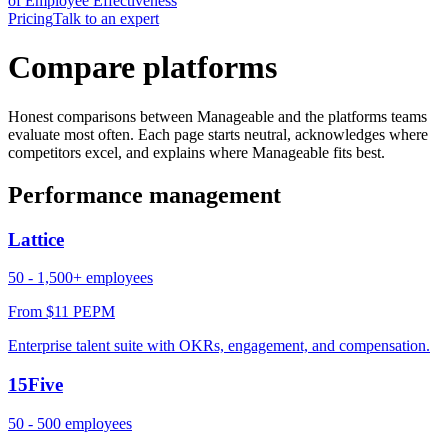
of Employee Effectiveness
Pricing
Talk to an expert
Compare platforms
Honest comparisons between Manageable and the platforms teams
evaluate most often. Each page starts neutral, acknowledges where
competitors excel, and explains where Manageable fits best.
Performance management
Lattice
50 - 1,500+ employees
From $11 PEPM
Enterprise talent suite with OKRs, engagement, and compensation.
15Five
50 - 500 employees