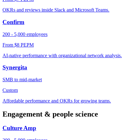
OKRs and reviews inside Slack and Microsoft Teams.
Confirm
200 - 5,000 employees
From $8 PEPM
AI-native performance with organizational network analysis.
Synergita
SMB to mid-market
Custom
Affordable performance and OKRs for growing teams.
Engagement & people science
Culture Amp