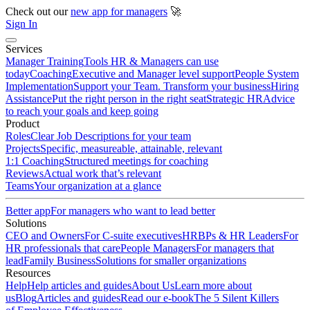
Check out our
new app for managers
🚀
Sign In
Services
Manager Training
Tools HR & Managers can use
today
Coaching
Executive and Manager level support
People System
Implementation
Support your Team. Transform your business
Hiring
Assistance
Put the right person in the right seat
Strategic HR
Advice
to reach your goals and keep going
Product
Roles
Clear Job Descriptions for your team
Projects
Specific, measureable, attainable, relevant
1:1 Coaching
Structured meetings for coaching
Reviews
Actual work that’s relevant
Teams
Your organization at a glance
Better app
For managers who want to lead better
Solutions
CEO and Owners
For C-suite executives
HRBPs & HR Leaders
For
HR professionals that care
People Managers
For managers that
lead
Family Business
Solutions for smaller organizations
Resources
Help
Help articles and guides
About Us
Learn more about
us
Blog
Articles and guides
Read our e-book
The 5 Silent Killers