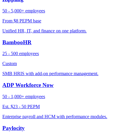
50 - 5,000+ employees
From $8 PEPM base
Unified HR, IT, and finance on one platform.
BambooHR
25 - 500 employees
Custom
SMB HRIS with add-on performance management.
ADP Workforce Now
50 - 1,000+ employees
Est. $23 - 50 PEPM
Enterprise payroll and HCM with performance modules.
Paylocity