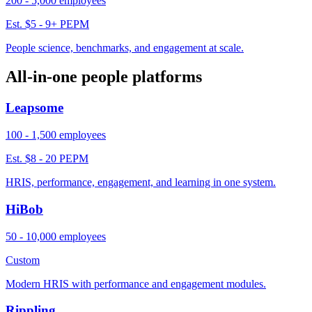
200 - 5,000 employees
Est. $5 - 9+ PEPM
People science, benchmarks, and engagement at scale.
All-in-one people platforms
Leapsome
100 - 1,500 employees
Est. $8 - 20 PEPM
HRIS, performance, engagement, and learning in one system.
HiBob
50 - 10,000 employees
Custom
Modern HRIS with performance and engagement modules.
Rippling