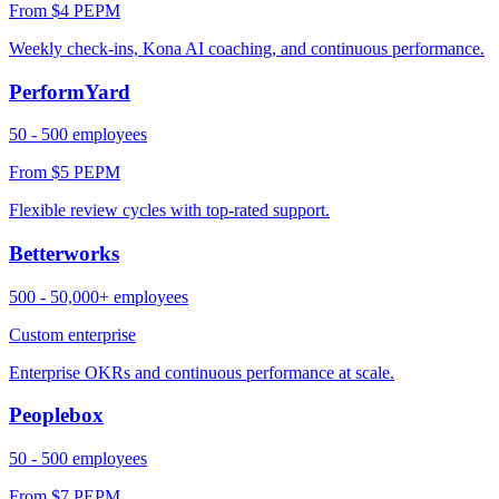
From $4 PEPM
Weekly check-ins, Kona AI coaching, and continuous performance.
PerformYard
50 - 500 employees
From $5 PEPM
Flexible review cycles with top-rated support.
Betterworks
500 - 50,000+ employees
Custom enterprise
Enterprise OKRs and continuous performance at scale.
Peoplebox
50 - 500 employees
From $7 PEPM