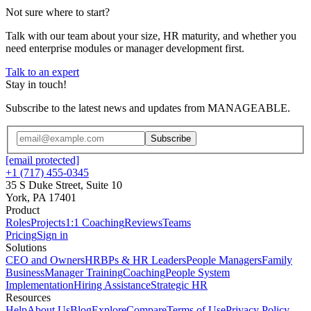
Not sure where to start?
Talk with our team about your size, HR maturity, and whether you
need enterprise modules or manager development first.
Talk to an expert
Stay in touch!
Subscribe to the latest news and updates from MANAGEABLE.
Subscribe
[email protected]
+1 (717) 455-0345
35 S Duke Street, Suite 10
York, PA 17401
Product
Roles
Projects
1:1 Coaching
Reviews
Teams
Pricing
Sign in
Solutions
CEO and Owners
HRBPs & HR Leaders
People Managers
Family
Business
Manager Training
Coaching
People System
Implementation
Hiring Assistance
Strategic HR
Resources
Help
About Us
Blog
Explore
Compare
Terms of Use
Privacy Policy