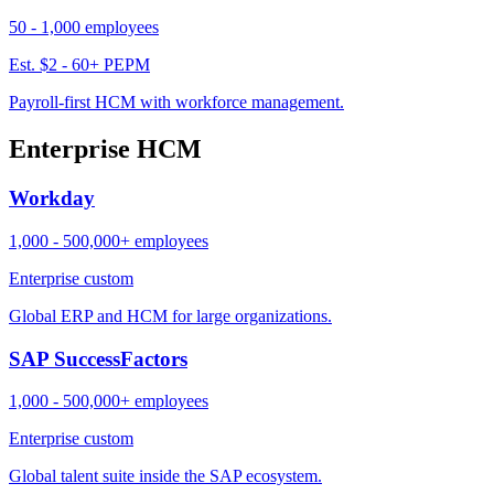
50 - 1,000 employees
Est. $2 - 60+ PEPM
Payroll-first HCM with workforce management.
Enterprise HCM
Workday
1,000 - 500,000+ employees
Enterprise custom
Global ERP and HCM for large organizations.
SAP SuccessFactors
1,000 - 500,000+ employees
Enterprise custom
Global talent suite inside the SAP ecosystem.