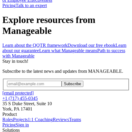
of Employee Effectiveness
Pricing
Talk to an expert
Explore resources from
Manageable
Learn about the QQTR framework
Download our free ebook
Learn
about our guarantee
Learn what Manageable means
Path to success
with Manageable
Stay in touch!
Subscribe to the latest news and updates from MANAGEABLE.
Subscribe
[email protected]
+1 (717) 455-0345
35 S Duke Street, Suite 10
York, PA 17401
Product
Roles
Projects
1:1 Coaching
Reviews
Teams
Pricing
Sign in
Solutions