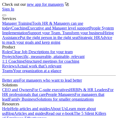
Check out our
new app for managers
🚀
Sign In
Services
Manager Training
Tools HR & Managers can use
today
Coaching
Executive and Manager level support
People System
Implementation
Support your Team. Transform your business
Hiring
Assistance
Put the right person in the right seat
Strategic HR
Advice
to reach your goals and keep going
Product
Roles
Clear Job Descriptions for your team
Projects
Specific, measureable, attainable, relevant
1:1 Coaching
Structured meetings for coaching
Reviews
Actual work that’s relevant
Teams
Your organization at a glance
Better app
For managers who want to lead better
Solutions
CEO and Owners
For C-suite executives
HRBPs & HR Leaders
For
HR professionals that care
People Managers
For managers that
lead
Family Business
Solutions for smaller organizations
Resources
Help
Help articles and guides
About Us
Learn more about
us
Blog
Articles and guides
Read our e-book
The 5 Silent Killers