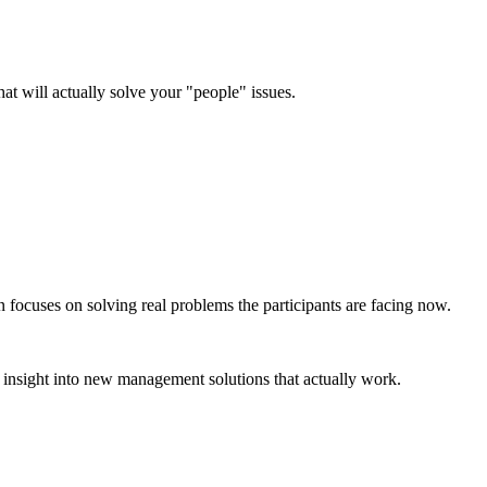
hat will actually solve your "people" issues.
n focuses on solving real problems the participants are facing now.
insight into new management solutions that actually work.