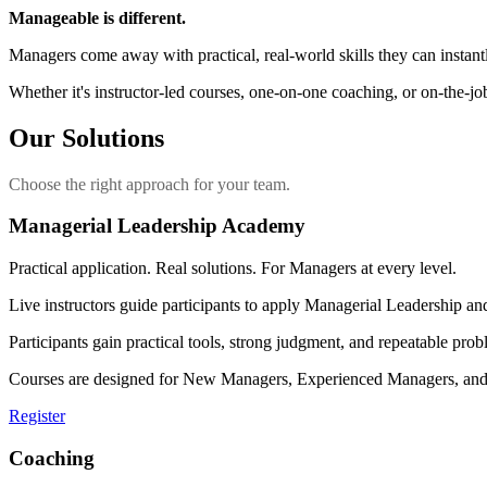
Manageable is different.
Managers come away with practical, real-world skills they can instant
Whether it's instructor-led courses, one-on-one coaching, or on-the-job
Our Solutions
Choose the right approach for your team.
Managerial Leadership Academy
Practical application. Real solutions. For Managers at every level.
Live instructors guide participants to apply Managerial Leadership a
Participants gain practical tools, strong judgment, and repeatable pro
Courses are designed for New Managers, Experienced Managers, and Se
Register
Coaching