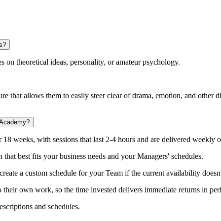
s?
es on theoretical ideas, personality, or amateur psychology.
e that allows them to easily steer clear of drama, emotion, and other di
p Academy?
r 18 weeks, with sessions that last 2-4 hours and are delivered weekly o
n that best fits your business needs and your Managers' schedules.
reate a custom schedule for your Team if the current availability doesn'
to their own work, so the time invested delivers immediate returns in 
escriptions and schedules.