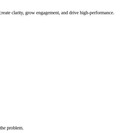
 create clarity, grow engagement, and drive high-performance.
 the problem.