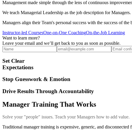
Management made simple through the lens of continuous improvemen
We teach Managerial Leadership as the job description for Managers. I
Managers align their Team's personal success with the success of the 
Instructor-led Courses
One-on-One Coaching
On-the-Job Learning
Want to learn more?
Leave your email and we’ll get back to you as soon as possible.
Set Clear
Expectations
Stop Guesswork & Emotion
Drive Results Through Accountability
Manager Training That Works
Solve your "people" issues. Teach your Managers how to add value.
Traditional manager training is expensive, generic, and disconnected f