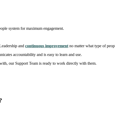
our people system for maximum engagement.
 Leadership and
continuous improvement
no matter what type of peop
icates accountability and is easy to learn and use.
ith, our Support Team is ready to work directly with them.
"
?