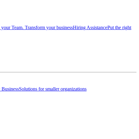
 your Team. Transform your business
Hiring Assistance
Put the right
 Business
Solutions for smaller organizations