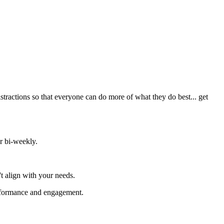
stractions so that everyone can do more of what they do best... get
r bi-weekly.
t align with your needs.
performance and engagement.