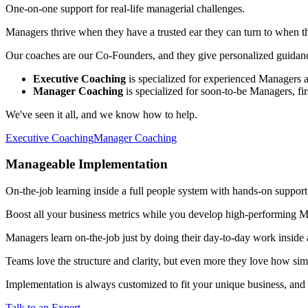
One-on-one support for real-life managerial challenges.
Managers thrive when they have a trusted ear they can turn to when th
Our coaches are our Co-Founders, and they give personalized guidanc
Executive Coaching
is specialized for experienced Managers a
Manager Coaching
is specialized for soon-to-be Managers, fir
We've seen it all, and we know how to help.
Executive Coaching
Manager Coaching
Manageable Implementation
On-the-job learning inside a full people system with hands-on support
Boost all your business metrics while you develop high-performing Ma
Managers learn on-the-job just by doing their day-to-day work inside 
Teams love the structure and clarity, but even more they love how simpl
Implementation is always customized to fit your unique business, and w
Talk to an Expert