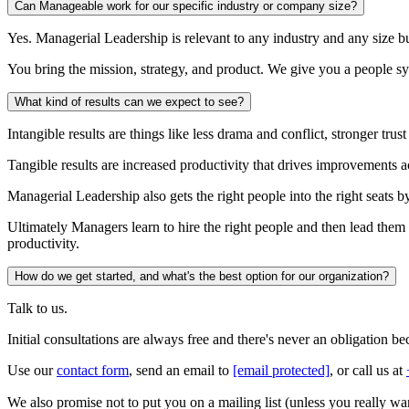
Can Manageable work for our specific industry or company size?
Yes. Managerial Leadership is relevant to any industry and any size bus
You bring the mission, strategy, and product. We give you a people sy
What kind of results can we expect to see?
Intangible results are things like less drama and conflict, stronger tr
Tangible results are increased productivity that drives improvements a
Managerial Leadership also gets the right people into the right seats
Ultimately Managers learn to hire the right people and then lead them 
productivity.
How do we get started, and what's the best option for our organization?
Talk to us.
Initial consultations are always free and there's never an obligation 
Use our
contact form
, send an email to
[email protected]
, or call us at
We also promise not to put you on a mailing list (unless you really wan