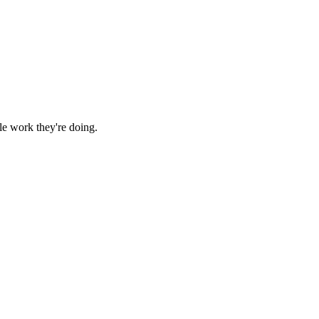
le work they're doing.