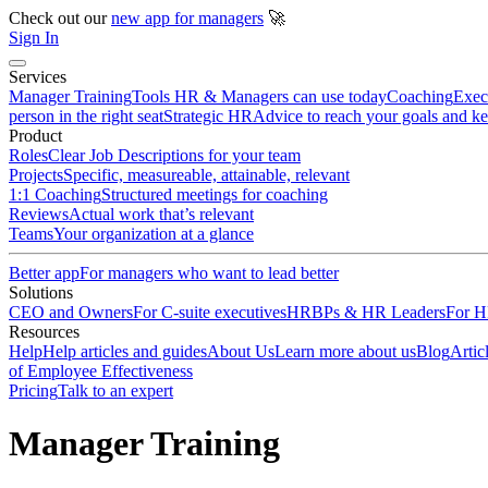
Check out our
new app for managers
🚀
Sign In
Services
Manager Training
Tools HR & Managers can use today
Coaching
Exec
person in the right seat
Strategic HR
Advice to reach your goals and k
Product
Roles
Clear Job Descriptions for your team
Projects
Specific, measureable, attainable, relevant
1:1 Coaching
Structured meetings for coaching
Reviews
Actual work that’s relevant
Teams
Your organization at a glance
Better app
For managers who want to lead better
Solutions
CEO and Owners
For C-suite executives
HRBPs & HR Leaders
For HR
Resources
Help
Help articles and guides
About Us
Learn more about us
Blog
Artic
of Employee Effectiveness
Pricing
Talk to an expert
Manager Training