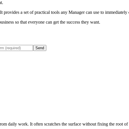
t.
t provides a set of practical tools any Manager can use to immediately
business so that everyone can get the success they want.
Send
rom daily work. It often scratches the surface without fixing the root of