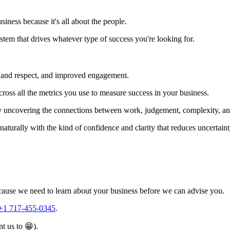
iness because it's all about the people.
stem that drives whatever type of success you're looking for.
ust and respect, and improved engagement.
cross all the metrics you use to measure success in your business.
 by uncovering the connections between work, judgement, complexity, and
naturally with the kind of confidence and clarity that reduces uncertain
because we need to learn about your business before we can advise you.
+1 717-455-0345
.
t us to 😁).