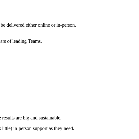
 delivered either online or in-person.
ears of leading Teams.
 results are big and sustainable.
little) in-person support as they need.