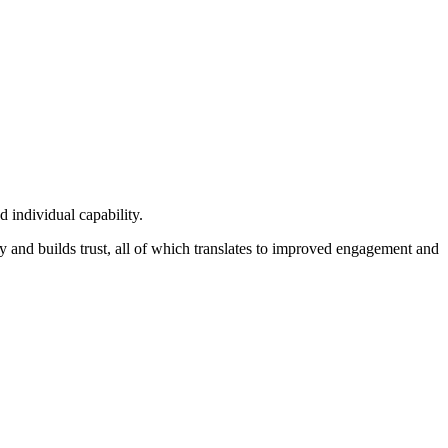
 individual capability.
ty and builds trust, all of which translates to improved engagement and