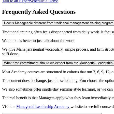
Talk to an Expert
Schedule a Demo
Frequently Asked Questions
How is Manageable different from traditional management training program
Traditional training often feels disconnected from daily work. It focus
We think it's better to just talk about the work.
We give Managers neutral vocabulary, simple process, and firm structur
stuff done.
What time commitment should we expect from the Managerial Leadershi
Most Academy courses are structured in cohorts that run 3, 6, 9, 12, o
The content doesn't change, just the scheduling. You choose the optio
We also sometimes offer single-day seminar-style learning, or we can c
The real benefit is that Managers apply what they learn immediately 
Visit the
Managerial Leadership Academy
website to see full course d