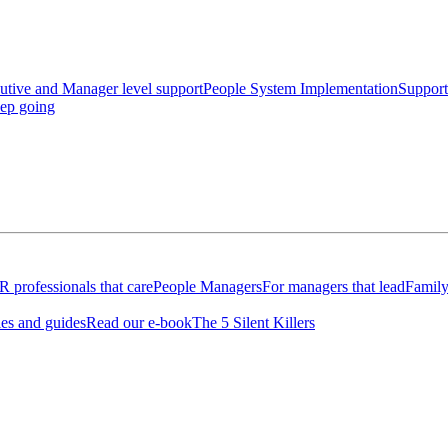
utive and Manager level support
People System Implementation
Support
eep going
 professionals that care
People Managers
For managers that lead
Family
les and guides
Read our e-book
The 5 Silent Killers