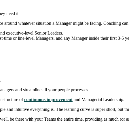
ey need it.
e around whatever situation a Manager might be facing. Coaching can be
nd executive-level Senior Leaders.
st-time or line-level Managers, and any Manager inside their first 3-5 y
.
nagers and streamline all your people processes.
a structure of
continuous improvement
and Managerial Leadership.
e and intuitive everything is. The learning curve is super short, but the
e'll be there with your Teams the entire time, providing as much (or as 