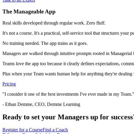
The Manageable App
Real skills developed through regular work. Zero fluff.
It's not a course. It's a practical, self-service tool that structures y
No training needed. The app trains as it goes.
Managers are walked through intuitive prompts rooted in Managerial
Teams love the app too because it clearly defines expectations, commun
Plus when your Team wants human help for anything they're dealing w
Pricing
"I consider it one of the best investments I've ever made in my Team.
- Ethan Demme, CEO, Demme Learning
Ready to set your Managers up for success
Register for a Course
Find a Coach