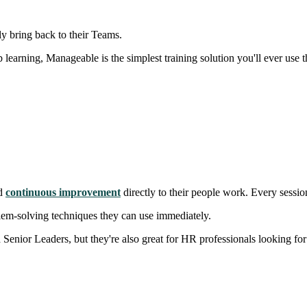
ly bring back to their Teams.
 learning, Manageable is the simplest training solution you'll ever use t
nd
continuous improvement
directly to their people work. Every sessio
blem-solving techniques they can use immediately.
nior Leaders, but they're also great for HR professionals looking for 