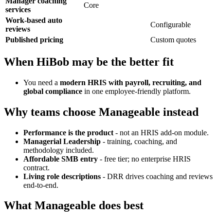
Manager coaching
Core
services
Work-based auto
Configurable
reviews
Published pricing
Custom quotes
When HiBob may be the better fit
You need a
modern HRIS with payroll, recruiting, and
global compliance
in one employee-friendly platform.
Why teams choose Manageable instead
Performance is the product
- not an HRIS add-on module.
Managerial Leadership
- training, coaching, and
methodology included.
Affordable SMB entry
- free tier; no enterprise HRIS
contract.
Living role descriptions
- DRR drives coaching and reviews
end-to-end.
What Manageable does best