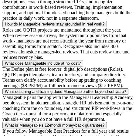
descriptions, coach through structured 1:1s, and recognize
contributions in work-based reviews. Training, implementation
support, and optional founder-led coaching help managers build the
practice in daily work, not in a separate classroom.
How do Manageable reviews stay grounded in real work?
Roles and QQTR projects are maintained throughout the year.
When review season arrives, the system auto-populates from that
work - managers are not reconstructing the year from memory or
assembling forms from scratch. Recognize also includes 360
reviews alongside manager-led reviews. That cuts review time and
reduces recency bias.
What does Manageable include at no cost?
The Define plan is free forever: digital job descriptions (Roles),
QQTR project templates, team directory, and company directory.
Teams can clarify accountability before upgrading to coaching
meetings ($8 PEPM) or full performance reviews ($12 PEPM).
What coaching and training does Manageable offer beyond software?
Manageable pairs the app with the Managerial Leadership Academy,
people system implementation, strategic HR advisement, one-on-one
coaching from the co-founders, and structured PIP workflows in the
Coach tier - unusual for a performance platform and especially
valuable when you do not have a full HR department.
What is Manageable's 12-month money-back guarantee?
If you follow Manageable Best Practices for a full year and results