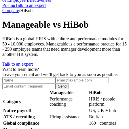
of Employee Effectiveness
Pricing
Talk to an expert
Compare
/
HiBob
Manageable vs HiBob
HiBob is a global HRIS with culture and performance modules for
50 - 10,000 employees. Manageable is a performance practice for 15
- 250 employee teams that need manager development more than
another HR system.
Talk to an expert
Want to learn more?
Leave your email and we’ll get back to you as soon as possible.
Send
Manageable
HiBob
Performance +
HRIS / people
Category
coaching
platform
Native payroll
US, UK + hub
ATS / recruiting
Hiring assistance
Built-in
Global compliance
160+ countries