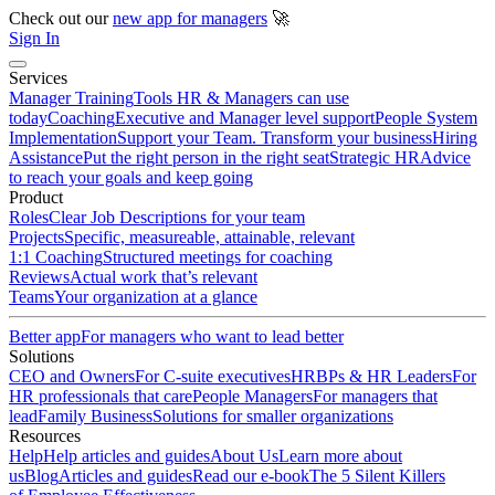
Check out our
new app for managers
🚀
Sign In
Services
Manager Training
Tools HR & Managers can use
today
Coaching
Executive and Manager level support
People System
Implementation
Support your Team. Transform your business
Hiring
Assistance
Put the right person in the right seat
Strategic HR
Advice
to reach your goals and keep going
Product
Roles
Clear Job Descriptions for your team
Projects
Specific, measureable, attainable, relevant
1:1 Coaching
Structured meetings for coaching
Reviews
Actual work that’s relevant
Teams
Your organization at a glance
Better app
For managers who want to lead better
Solutions
CEO and Owners
For C-suite executives
HRBPs & HR Leaders
For
HR professionals that care
People Managers
For managers that
lead
Family Business
Solutions for smaller organizations
Resources
Help
Help articles and guides
About Us
Learn more about
us
Blog
Articles and guides
Read our e-book
The 5 Silent Killers