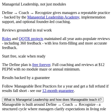
Managerial Leadership, not just modules
Define → Coach → Recognize gives managers a repeatable practice
- backed by the
Managerial Leadership Academy
, implementation
support, and optional founder-led coaching.
Reviews grounded in real work
Roles
and
QQTR projects
maintained all year auto-populate reviews
- including 360 feedback - with less form-filling and more accurate
feedback.
Start free, scale when ready
The Define plan is
free forever
. Full coaching and reviews at $12
PEPM with no module maze or annual minimum.
Results backed by a guarantee
Follow Manageable Best Practices for a year and get a full refund if
results fall short - see our
12-month guarantee
.
What is Managerial Leadership and how does Manageable teach it?
Manageable is built around Define → Coach → Recognize - a
structured cycle where managers clarify expectations in living role