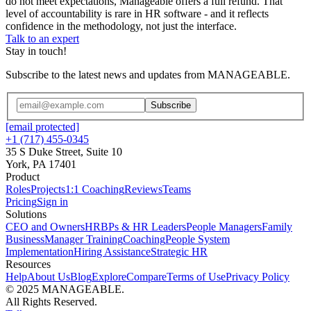
do not meet expectations, Manageable offers a full refund. That
level of accountability is rare in HR software - and it reflects
confidence in the methodology, not just the interface.
Talk to an expert
Stay in touch!
Subscribe to the latest news and updates from MANAGEABLE.
Subscribe
[email protected]
+1 (717) 455-0345
35 S Duke Street, Suite 10
York, PA 17401
Product
Roles
Projects
1:1 Coaching
Reviews
Teams
Pricing
Sign in
Solutions
CEO and Owners
HRBPs & HR Leaders
People Managers
Family
Business
Manager Training
Coaching
People System
Implementation
Hiring Assistance
Strategic HR
Resources
Help
About Us
Blog
Explore
Compare
Terms of Use
Privacy Policy
© 2025 MANAGEABLE.
All Rights Reserved.