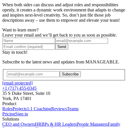
When both sides can discuss and adjust roles and responsibilities
openly, it creates a dynamic work environment that adapts to change
and inspires next-level creativity. So, don’t just file those job
descriptions away – use them to empower and elevate your team!
Want to learn more?
Leave your email and we’ll get back to you as soon as possible.
Send
Stay in touch!
Subscribe to the latest news and updates from MANAGEABLE.
Subscribe
[email protected]
+1 (717) 455-0345
35 S Duke Street, Suite 10
York, PA 17401
Product
Roles
Projects
1:1 Coaching
Reviews
Teams
Pricing
Sign in
Solutions
CEO and Owners
HRBPs & HR Leaders
People Managers
Family