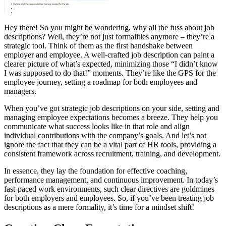
Hey there! So you might be wondering, why all the fuss about job
descriptions? Well, they’re not just formalities anymore – they’re a
strategic tool. Think of them as the first handshake between
employer and employee. A well-crafted job description can paint a
clearer picture of what’s expected, minimizing those “I didn’t know
I was supposed to do that!” moments. They’re like the GPS for the
employee journey, setting a roadmap for both employees and
managers.
When you’ve got strategic job descriptions on your side, setting and
managing employee expectations becomes a breeze. They help you
communicate what success looks like in that role and align
individual contributions with the company’s goals. And let’s not
ignore the fact that they can be a vital part of HR tools, providing a
consistent framework across recruitment, training, and development.
In essence, they lay the foundation for effective coaching,
performance management, and continuous improvement. In today’s
fast-paced work environments, such clear directives are goldmines
for both employers and employees. So, if you’ve been treating job
descriptions as a mere formality, it’s time for a mindset shift!