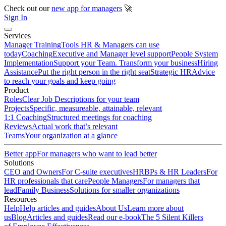
Check out our
new app for managers
🚀
Sign In
Services
Manager Training
Tools HR & Managers can use
today
Coaching
Executive and Manager level support
People System
Implementation
Support your Team. Transform your business
Hiring
Assistance
Put the right person in the right seat
Strategic HR
Advice
to reach your goals and keep going
Product
Roles
Clear Job Descriptions for your team
Projects
Specific, measureable, attainable, relevant
1:1 Coaching
Structured meetings for coaching
Reviews
Actual work that’s relevant
Teams
Your organization at a glance
Better app
For managers who want to lead better
Solutions
CEO and Owners
For C-suite executives
HRBPs & HR Leaders
For
HR professionals that care
People Managers
For managers that
lead
Family Business
Solutions for smaller organizations
Resources
Help
Help articles and guides
About Us
Learn more about
us
Blog
Articles and guides
Read our e-book
The 5 Silent Killers