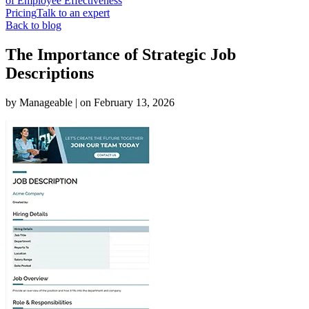
of Employee Effectiveness
Pricing
Talk to an expert
Back to blog
The Importance of Strategic Job
Descriptions
by
Manageable
| on
February 13, 2026