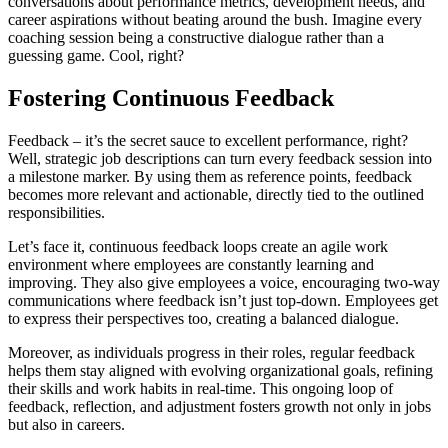
conversations about performance metrics, development needs, and
career aspirations without beating around the bush. Imagine every
coaching session being a constructive dialogue rather than a
guessing game. Cool, right?
Fostering Continuous Feedback
Feedback – it’s the secret sauce to excellent performance, right?
Well, strategic job descriptions can turn every feedback session into
a milestone marker. By using them as reference points, feedback
becomes more relevant and actionable, directly tied to the outlined
responsibilities.
Let’s face it, continuous feedback loops create an agile work
environment where employees are constantly learning and
improving. They also give employees a voice, encouraging two-way
communications where feedback isn’t just top-down. Employees get
to express their perspectives too, creating a balanced dialogue.
Moreover, as individuals progress in their roles, regular feedback
helps them stay aligned with evolving organizational goals, refining
their skills and work habits in real-time. This ongoing loop of
feedback, reflection, and adjustment fosters growth not only in jobs
but also in careers.