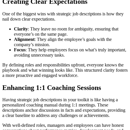
Creating Clear Expectations
One of the biggest wins with strategic job descriptions is how they
nail down clear expectations.
Clarity
: They leave no room for ambiguity, ensuring that
everyone’s on the same page.
Alignment
: They align the employee’s goals with the
company’s mission.
Focus
: They help employees focus on what’s truly important,
avoiding unnecessary tasks.
By defining roles and responsibilities upfront, everyone knows the
playbook and what winning looks like. This structured clarity fosters
a more proactive and engaged workforce.
Enhancing 1:1 Coaching Sessions
Having strategic job descriptions in your toolkit is like having a
personalized coaching manual during 1:1 meetings. These
descriptions anchor discussions in facts and expectations, providing
a clear baseline to address any challenges or achievements.
With well-defined roles, managers and employees can have honest