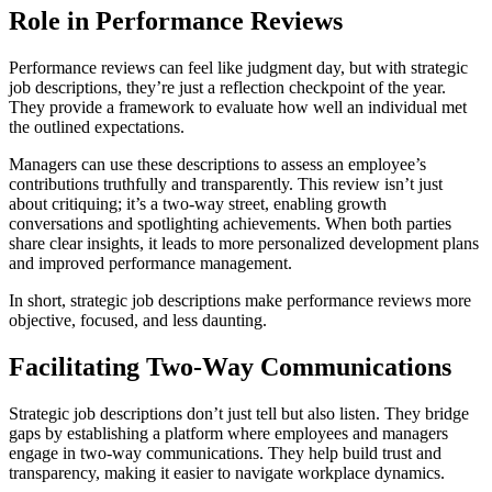
Role in Performance Reviews
Performance reviews can feel like judgment day, but with strategic
job descriptions, they’re just a reflection checkpoint of the year.
They provide a framework to evaluate how well an individual met
the outlined expectations.
Managers can use these descriptions to assess an employee’s
contributions truthfully and transparently. This review isn’t just
about critiquing; it’s a two-way street, enabling growth
conversations and spotlighting achievements. When both parties
share clear insights, it leads to more personalized development plans
and improved performance management.
In short, strategic job descriptions make performance reviews more
objective, focused, and less daunting.
Facilitating Two-Way Communications
Strategic job descriptions don’t just tell but also listen. They bridge
gaps by establishing a platform where employees and managers
engage in two-way communications. They help build trust and
transparency, making it easier to navigate workplace dynamics.