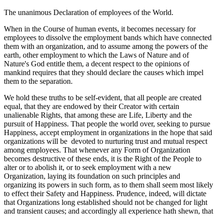
The unanimous Declaration of employees of the World.
When in the Course of human events, it becomes necessary for
employees to dissolve the employment bands which have connected
them with an organization, and to assume among the powers of the
earth, other employment to which the Laws of Nature and of
Nature's God entitle them, a decent respect to the opinions of
mankind requires that they should declare the causes which impel
them to the separation.
We hold these truths to be self-evident, that all people are created
equal, that they are endowed by their Creator with certain
unalienable Rights, that among these are Life, Liberty and the
pursuit of Happiness. That people the world over, seeking to pursue
Happiness, accept employment in organizations in the hope that said
organizations will be devoted to nurturing trust and mutual respect
among employees. That whenever any Form of Organization
becomes destructive of these ends, it is the Right of the People to
alter or to abolish it, or to seek employment with a new
Organization, laying its foundation on such principles and
organizing its powers in such form, as to them shall seem most likely
to effect their Safety and Happiness. Prudence, indeed, will dictate
that Organizations long established should not be changed for light
and transient causes; and accordingly all experience hath shewn, that