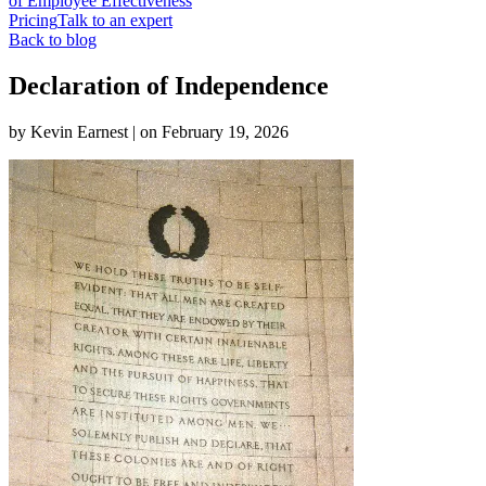
of Employee Effectiveness
Pricing
Talk to an expert
Back to blog
Declaration of Independence
by
Kevin Earnest
| on
February 19, 2026