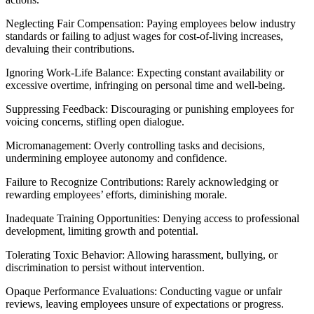
Neglecting Fair Compensation: Paying employees below industry
standards or failing to adjust wages for cost-of-living increases,
devaluing their contributions.
Ignoring Work-Life Balance: Expecting constant availability or
excessive overtime, infringing on personal time and well-being.
Suppressing Feedback: Discouraging or punishing employees for
voicing concerns, stifling open dialogue.
Micromanagement: Overly controlling tasks and decisions,
undermining employee autonomy and confidence.
Failure to Recognize Contributions: Rarely acknowledging or
rewarding employees’ efforts, diminishing morale.
Inadequate Training Opportunities: Denying access to professional
development, limiting growth and potential.
Tolerating Toxic Behavior: Allowing harassment, bullying, or
discrimination to persist without intervention.
Opaque Performance Evaluations: Conducting vague or unfair
reviews, leaving employees unsure of expectations or progress.