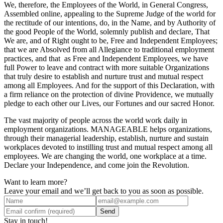
We, therefore, the Employees of the World, in General Congress,
Assembled online, appealing to the Supreme Judge of the world for
the rectitude of our intentions, do, in the Name, and by Authority of
the good People of the World, solemnly publish and declare, That
We are, and of Right ought to be, Free and Independent Employees;
that we are Absolved from all Allegiance to traditional employment
practices, and that as Free and Independent Employees, we have
full Power to leave and contract with more suitable Organizations
that truly desire to establish and nurture trust and mutual respect
among all Employees. And for the support of this Declaration, with
a firm reliance on the protection of divine Providence, we mutually
pledge to each other our Lives, our Fortunes and our sacred Honor.
The vast majority of people across the world work daily in
employment organizations. MANAGEABLE helps organizations,
through their managerial leadership, establish, nurture and sustain
workplaces devoted to instilling trust and mutual respect among all
employees. We are changing the world, one workplace at a time.
Declare your Independence, and come join the Revolution.
Want to learn more?
Leave your email and we’ll get back to you as soon as possible.
Send
Stay in touch!