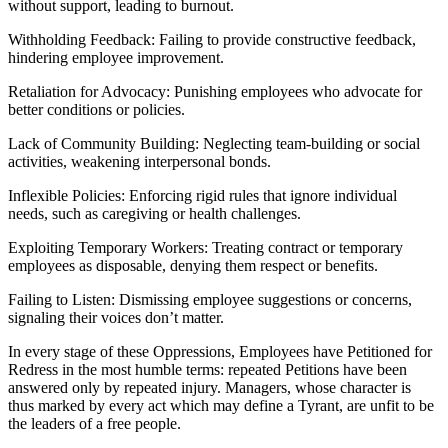
without support, leading to burnout.
Withholding Feedback: Failing to provide constructive feedback,
hindering employee improvement.
Retaliation for Advocacy: Punishing employees who advocate for
better conditions or policies.
Lack of Community Building: Neglecting team-building or social
activities, weakening interpersonal bonds.
Inflexible Policies: Enforcing rigid rules that ignore individual
needs, such as caregiving or health challenges.
Exploiting Temporary Workers: Treating contract or temporary
employees as disposable, denying them respect or benefits.
Failing to Listen: Dismissing employee suggestions or concerns,
signaling their voices don’t matter.
In every stage of these Oppressions, Employees have Petitioned for
Redress in the most humble terms: repeated Petitions have been
answered only by repeated injury. Managers, whose character is
thus marked by every act which may define a Tyrant, are unfit to be
the leaders of a free people.