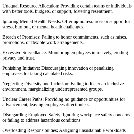
Unequal Resource Allocation: Providing certain teams or individuals
with better tools, budgets, or support, fostering resentment.
Ignoring Mental Health Needs: Offering no resources or support for
stress, burnout, or mental health challenges.
Breach of Promises: Failing to honor commitments, such as raises,
promotions, or flexible work arrangements.
Excessive Surveillance: Monitoring employees intrusively, eroding
privacy and trust.
Punishing Initiative: Discouraging innovation or penalizing
employees for taking calculated risks.
Neglecting Diversity and Inclusion: Failing to foster an inclusive
environment, marginalizing underrepresented groups.
Unclear Career Paths: Providing no guidance or opportunities for
advancement, leaving employees directionless.
Disregarding Employee Safety: Ignoring workplace safety concerns
or failing to address hazardous conditions.
Overloading Responsibilities: Assigning unsustainable workloads