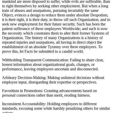
mankind are more disposed to suffer, while evils are sufferable, than
to right themselves by seeking other employment. But when a long
train of abuses and usurpations, pursuing invariably the same
Object, evinces a design to reduce them under absolute Despotism,
it is their right, it is their duty, to throw off such Organization, and to
seek new employment for their future security. Such has been the
patient sufferance of these employees Worldwide; and such is now
the necessity which constrains them to alter their former Systems of
Organization. The history of many Organizations is a history of
repeated injuries and usurpations, all having in direct object the
establishment of an absolute Tyranny over these employees. To
prove this, let Facts be submitted to a candid world.
Withholding Transparent Communication: Failing to share clear,
honest information about organizational goals, changes, or
performance, leaving employees uncertain and disconnected.
Arbitrary Decision-Making: Making unilateral decisions without
employee input, disregarding their expertise or perspectives.
Favoritism in Promotions: Granting advancements based on
personal connections rather than merit, eroding fairness.
Inconsistent Accountability: Holding employees to different
standards, excusing some while harshly penalizing others for similar
actions.