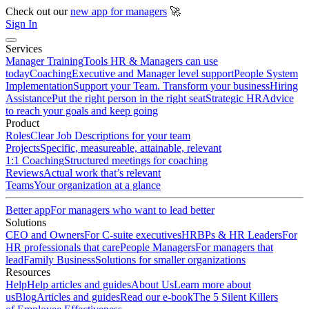
Check out our
new app for managers
🚀
Sign In
Services
Manager Training
Tools HR & Managers can use
today
Coaching
Executive and Manager level support
People System
Implementation
Support your Team. Transform your business
Hiring
Assistance
Put the right person in the right seat
Strategic HR
Advice
to reach your goals and keep going
Product
Roles
Clear Job Descriptions for your team
Projects
Specific, measureable, attainable, relevant
1:1 Coaching
Structured meetings for coaching
Reviews
Actual work that’s relevant
Teams
Your organization at a glance
Better app
For managers who want to lead better
Solutions
CEO and Owners
For C-suite executives
HRBPs & HR Leaders
For
HR professionals that care
People Managers
For managers that
lead
Family Business
Solutions for smaller organizations
Resources
Help
Help articles and guides
About Us
Learn more about
us
Blog
Articles and guides
Read our e-book
The 5 Silent Killers