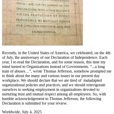
Recently, in the United States of America, we celebrated, on the 4th
of July, the anniversary of our Declaration of Independence. Each
year, I re-read the Declaration, and for some reason, this time my
mind turned to Organizations instead of Governments. “...a long
train of abuses…”, wrote Thomas Jefferson, somehow prompted me
to think about the many and various issues in our present day
workplace. We should declare that we are tired of maladapted
organizational policies and practices, and we should reinvigorate
ourselves to seeking employment in organizations devoted to
nurturing trust and mutual respect among all employees. So, with
humble acknowledgement to Thomas Jefferson, the following
Declaration is submitted for your review.
Worldwide, July 4, 2025